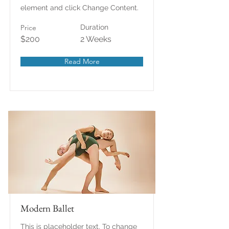
element and click Change Content.
Price
Duration
$200
2 Weeks
Read More
Modern Ballet
This is placeholder text. To change