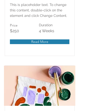
This is placeholder text. To change
this content, double-click on the
element and click Change Content.
Price
Duration
$250
4 Weeks
Read More