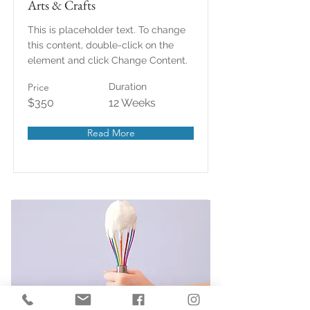
Arts & Crafts
This is placeholder text. To change
this content, double-click on the
element and click Change Content.
Price
Duration
$350
12 Weeks
Read More