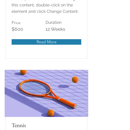
this content, double-click on the
element and click Change Content.
Price
Duration
$600
12 Weeks
Read More
Tennis