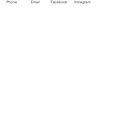
Phone
Email
Facebook
Instagram
Baking for Beginners
This is placeholder text. To change
this content, double-click on the
element and click Change Content.
Price
Duration
$200
3 Weeks
Read More