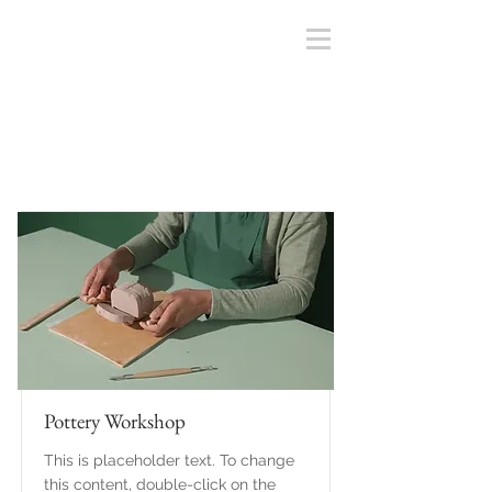
Courses
Pottery Workshop
This is placeholder text. To change
this content, double-click on the